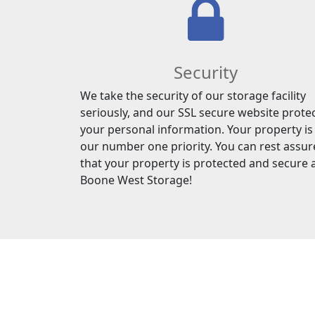
Security
We take the security of our storage facility
seriously, and our SSL secure website prote
your personal information. Your property is
our number one priority. You can rest assu
that your property is protected and secure 
Boone West Storage!