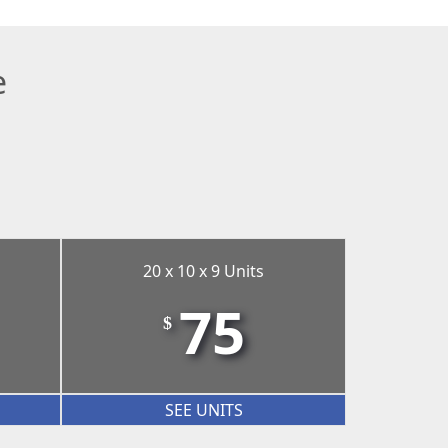
e
20 x 10 x 9 Units
75
$
SEE UNITS