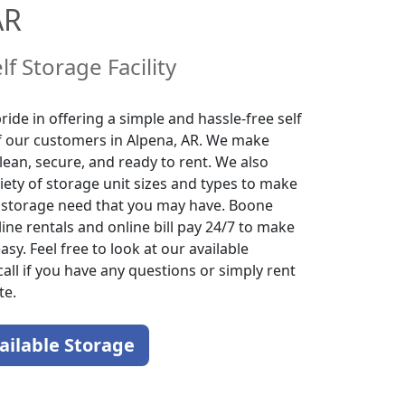
AR
lf Storage Facility
ide in offering a simple and hassle-free self
of our customers in Alpena, AR. We make
lean, secure, and ready to rent. We also
iety of storage unit sizes and types to make
f storage need that you may have. Boone
ine rentals and online bill pay 24/7 to make
sy. Feel free to look at our available
call if you have any questions or simply rent
te.
ailable Storage