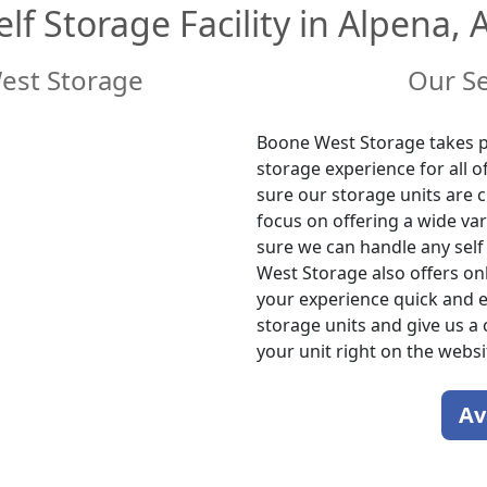
elf Storage Facility in Alpena, 
est Storage
Our Se
Boone West Storage takes pr
storage experience for all 
sure our storage units are c
focus on offering a wide var
sure we can handle any sel
West Storage also offers onl
your experience quick and ea
storage units and give us a 
your unit right on the websi
Av