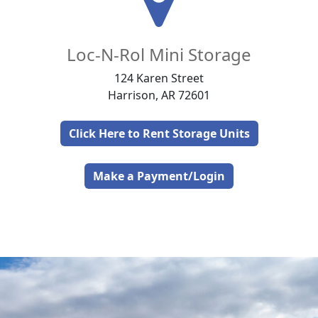
Loc-N-Rol Mini Storage
124 Karen Street
Harrison, AR 72601
Click Here to Rent Storage Units
Make a Payment/Login