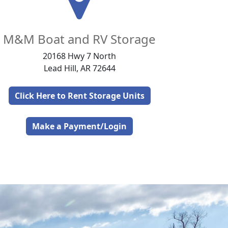
M&M Boat and RV Storage
20168 Hwy 7 North
Lead Hill, AR 72644
Click Here to Rent Storage Units
Make a Payment/Login