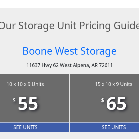
Our Storage Unit Pricing Guid
Boone West Storage
11637 Hwy 62 West Alpena, AR 72611
10 x 10 x 9 Units
15 x 10 x 9 Units
55
65
$
$
SEE UNITS
SEE UNITS