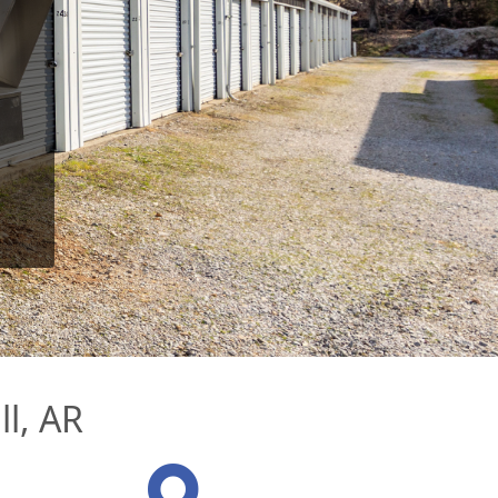
ll, AR