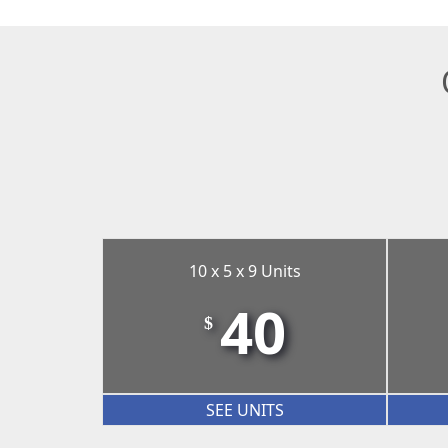
10 x 5 x 9 Units
40
$
SEE UNITS