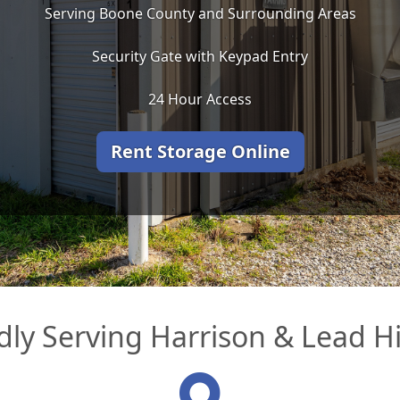
Serving Boone County and Surrounding Areas
Security Gate with Keypad Entry
24 Hour Access
Rent Storage Online
ly Serving Harrison & Lead Hi