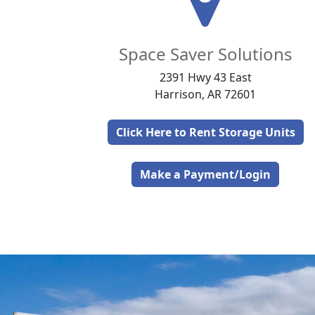
Space Saver Solutions
2391 Hwy 43 East
Harrison, AR 72601
Click Here to Rent Storage Units
Make a Payment/Login