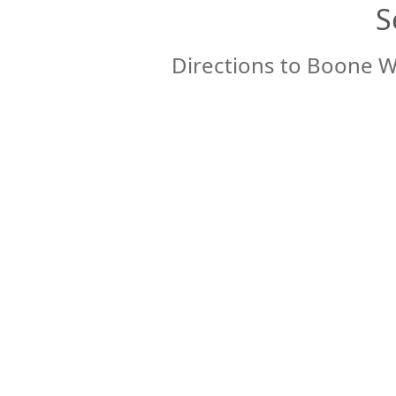
S
Directions to Boone W