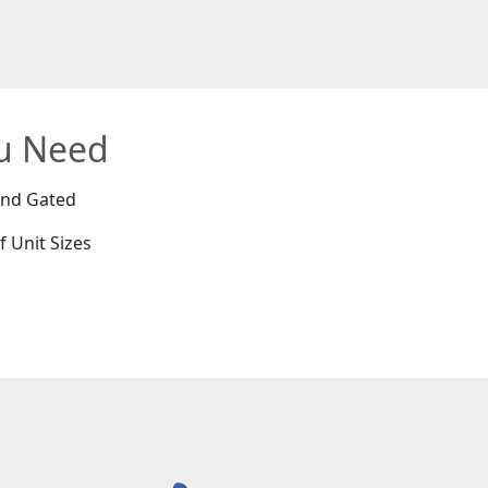
ou Need
and Gated
f Unit Sizes
e