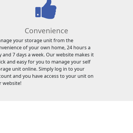
Convenience
nage your storage unit from the
nvenience of your own home, 24 hours a
y and 7 days a week. Our website makes it
ick and easy for you to manage your self
rage unit online. Simply log in to your
count and you have access to your unit on
r website!