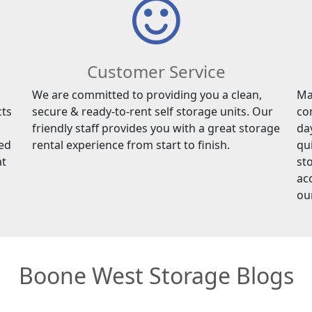
Customer Service
We are committed to providing you a clean,
Ma
cts
secure & ready-to-rent self storage units. Our
co
friendly staff provides you with a great storage
da
red
rental experience from start to finish.
qu
at
sto
ac
ou
Boone West Storage Blogs