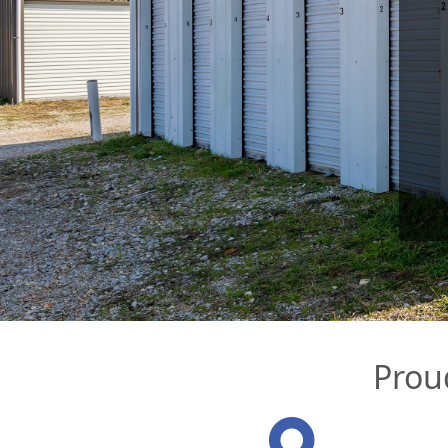
Proud