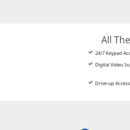
All Th
24/7 Keypad Ac
Digital Video Su
Drive-up Access