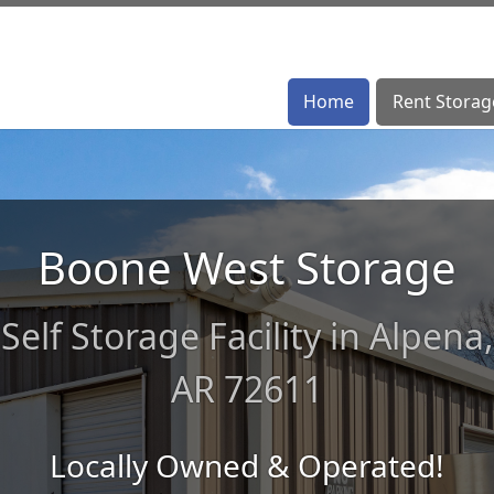
Home
Home
Rent Storag
Rent Storag
Boone West Storage
Self Storage Facility in Alpena,
AR 72611
Locally Owned & Operated!