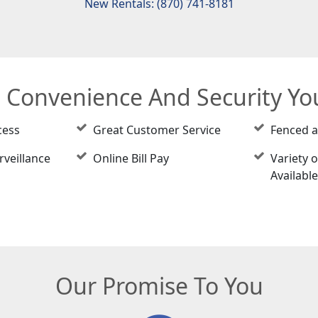
New Rentals: (870) 741-8181
e Convenience And Security Y
cess
Great Customer Service
Fenced 
rveillance
Online Bill Pay
Variety o
Availabl
Our Promise To You